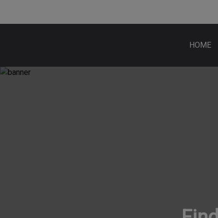
HOME
Find