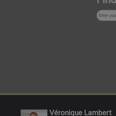
Véronique Lambert