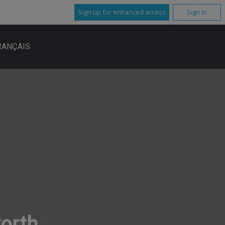
Sign up for enhanced access
Sign In
RANÇAIS
worth