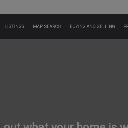
LISTINGS
MAP SEARCH
BUYING AND SELLING
F
 out what your home is 