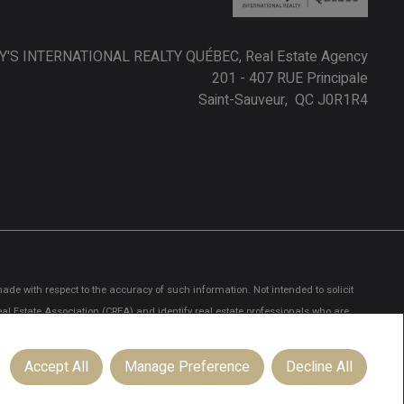
'S INTERNATIONAL REALTY QUÉBEC, Real Estate Agency
201 - 407 RUE Principale
Saint-Sauveur, QC J0R1R4
ade with respect to the accuracy of such information. Not intended to solicit
 Estate Association (CREA) and identify real estate professionals who are
ionals who are members of CREA.
Accept All
Manage Preference
Decline All
licited commercial offers.