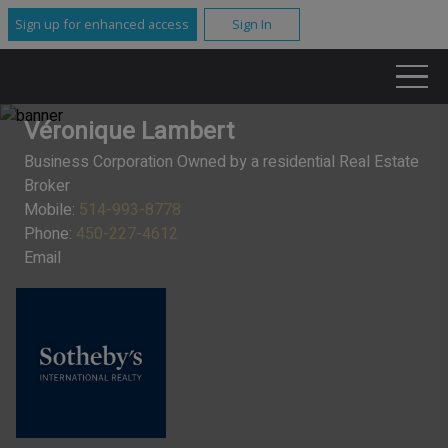
Sign up for enhanced access
Sign In
Véronique Lambert
Business Corporation Owned by a residential Real Estate
Broker
Mobile:
514-993-8778
Phone:
450-227-4612
Email