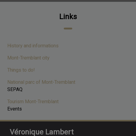
Links
History and informations
Mont-Tremblant city
Things to do!
National parc of Mont-Tremblant
SEPAQ
Tourism Mont-Tremblant
Events
Véronique Lambert