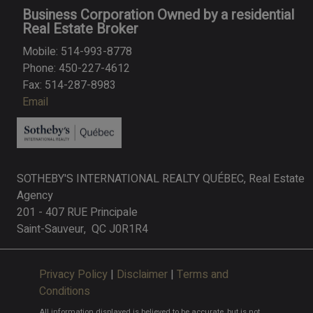
Business Corporation Owned by a residential
Real Estate Broker
Mobile: 514-993-8778
Phone: 450-227-4612
Fax: 514-287-8983
Email
SOTHEBY'S INTERNATIONAL REALTY QUÉBEC, Real Estate
Agency
201 - 407 RUE Principale
Saint-Sauveur, QC J0R1R4
Privacy Policy
|
Disclaimer
|
Terms and
Conditions
All information displayed is believed to be accurate, but is not