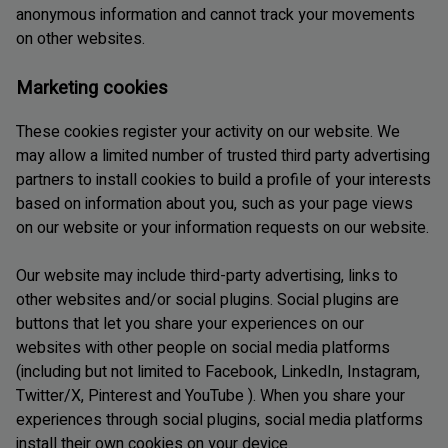
anonymous information and cannot track your movements
on other websites.
Marketing cookies
These cookies register your activity on our website. We
may allow a limited number of trusted third party advertising
partners to install cookies to build a profile of your interests
based on information about you, such as your page views
on our website or your information requests on our website.
Our website may include third-party advertising, links to
other websites and/or social plugins. Social plugins are
buttons that let you share your experiences on our
websites with other people on social media platforms
(including but not limited to Facebook, LinkedIn, Instagram,
Twitter/X, Pinterest and YouTube ). When you share your
experiences through social plugins, social media platforms
install their own cookies on your device.