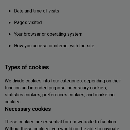
Date and time of visits
Pages visited
Your browser or operating system
How you access or interact with the site
Types of cookies
We divide cookies into four categories, depending on their
function and intended purpose: necessary cookies,
statistics cookies, preferences cookies, and marketing
cookies.
Necessary cookies
These cookies are essential for our website to function.
Without these cookies, you would not be able to navigate