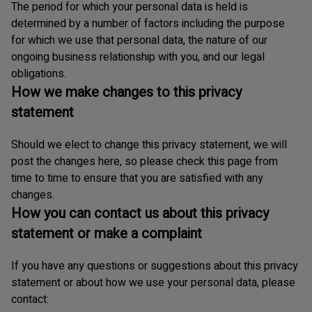
The period for which your personal data is held is
determined by a number of factors including the purpose
for which we use that personal data, the nature of our
ongoing business relationship with you, and our legal
obligations.
How we make changes to this privacy
statement
Should we elect to change this privacy statement, we will
post the changes here, so please check this page from
time to time to ensure that you are satisfied with any
changes.
How you can contact us about this privacy
statement or make a complaint
If you have any questions or suggestions about this privacy
statement or about how we use your personal data, please
contact: