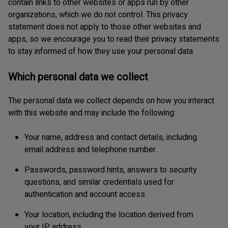
contain links to other websites or apps run by other
organizations, which we do not control. This privacy
statement does not apply to those other websites and
apps, so we encourage you to read their privacy statements
to stay informed of how they use your personal data.
Which personal data we collect
The personal data we collect depends on how you interact
with this website and may include the following:
Your name, address and contact details, including
email address and telephone number.
Passwords, password hints, answers to security
questions, and similar credentials used for
authentication and account access.
Your location, including the location derived from
your IP address.