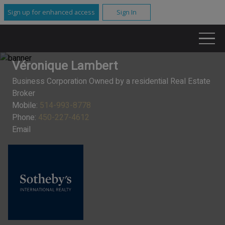
Sign up for enhanced access
Sign In
Véronique Lambert
Business Corporation Owned by a residential Real Estate
Broker
Mobile:
514-993-8778
Phone:
450-227-4612
Email