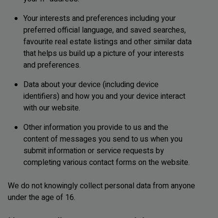
Your interests and preferences including your
preferred official language, and saved searches,
favourite real estate listings and other similar data
that helps us build up a picture of your interests
and preferences.
Data about your device (including device
identifiers) and how you and your device interact
with our website.
Other information you provide to us and the
content of messages you send to us when you
submit information or service requests by
completing various contact forms on the website.
We do not knowingly collect personal data from anyone
under the age of 16.