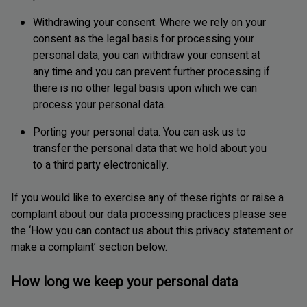
Withdrawing your consent. Where we rely on your
consent as the legal basis for processing your
personal data, you can withdraw your consent at
any time and you can prevent further processing if
there is no other legal basis upon which we can
process your personal data.
Porting your personal data. You can ask us to
transfer the personal data that we hold about you
to a third party electronically.
If you would like to exercise any of these rights or raise a
complaint about our data processing practices please see
the ‘How you can contact us about this privacy statement or
make a complaint’ section below.
How long we keep your personal data