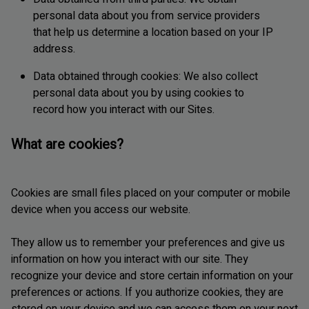
personal data about you from service providers
that help us determine a location based on your IP
address.
Data obtained through cookies: We also collect
personal data about you by using cookies to
record how you interact with our Sites.
What are cookies?
Cookies are small files placed on your computer or mobile
device when you access our website.
They allow us to remember your preferences and give us
information on how you interact with our site. They
recognize your device and store certain information on your
preferences or actions. If you authorize cookies, they are
stored on your device and we can access them on your next