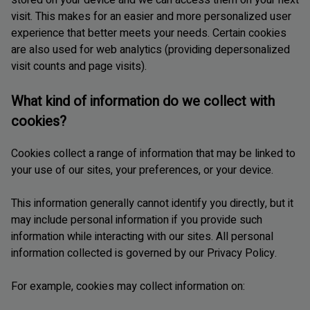
visit. This makes for an easier and more personalized user
experience that better meets your needs. Certain cookies
are also used for web analytics (providing depersonalized
visit counts and page visits).
What kind of information do we collect with
cookies?
Cookies collect a range of information that may be linked to
your use of our sites, your preferences, or your device.
This information generally cannot identify you directly, but it
may include personal information if you provide such
information while interacting with our sites. All personal
information collected is governed by our Privacy Policy.
For example, cookies may collect information on: