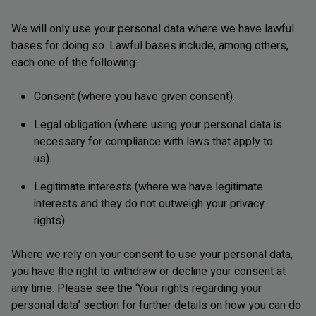
We will only use your personal data where we have lawful
bases for doing so. Lawful bases include, among others,
each one of the following:
Consent (where you have given consent).
Legal obligation (where using your personal data is
necessary for compliance with laws that apply to
us).
Legitimate interests (where we have legitimate
interests and they do not outweigh your privacy
rights).
Where we rely on your consent to use your personal data,
you have the right to withdraw or decline your consent at
any time. Please see the ‘Your rights regarding your
personal data’ section for further details on how you can do