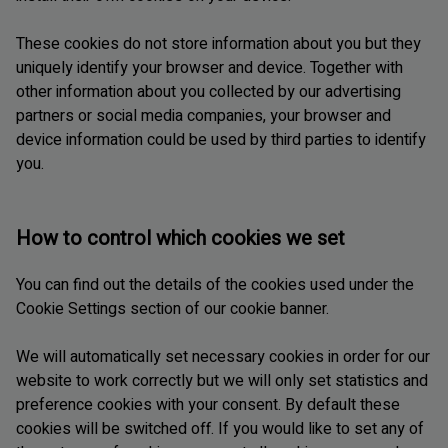
These cookies do not store information about you but they
uniquely identify your browser and device. Together with
other information about you collected by our advertising
partners or social media companies, your browser and
device information could be used by third parties to identify
you.
How to control which cookies we set
You can find out the details of the cookies used under the
Cookie Settings section of our cookie banner.
We will automatically set necessary cookies in order for our
website to work correctly but we will only set statistics and
preference cookies with your consent. By default these
cookies will be switched off. If you would like to set any of