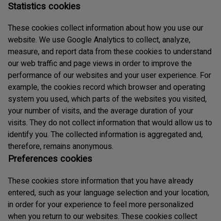
Statistics cookies
These cookies collect information about how you use our
website. We use Google Analytics to collect, analyze,
measure, and report data from these cookies to understand
our web traffic and page views in order to improve the
performance of our websites and your user experience. For
example, the cookies record which browser and operating
system you used, which parts of the websites you visited,
your number of visits, and the average duration of your
visits. They do not collect information that would allow us to
identify you. The collected information is aggregated and,
therefore, remains anonymous.
Preferences cookies
These cookies store information that you have already
entered, such as your language selection and your location,
in order for your experience to feel more personalized
when you return to our websites. These cookies collect