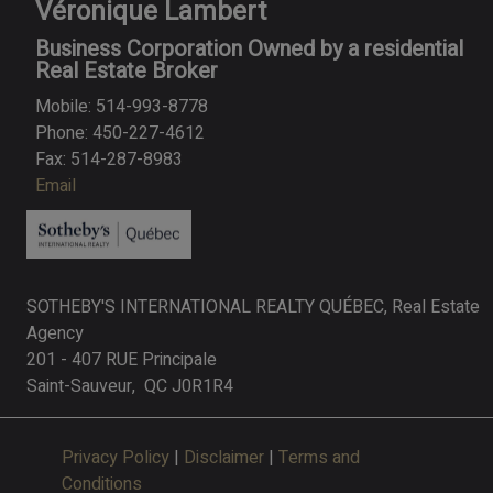
Véronique Lambert
Business Corporation Owned by a residential
Real Estate Broker
Mobile: 514-993-8778
Phone: 450-227-4612
Fax: 514-287-8983
Email
SOTHEBY'S INTERNATIONAL REALTY QUÉBEC, Real Estate
Agency
201 - 407 RUE Principale
Saint-Sauveur, QC J0R1R4
Privacy Policy
|
Disclaimer
|
Terms and
Conditions