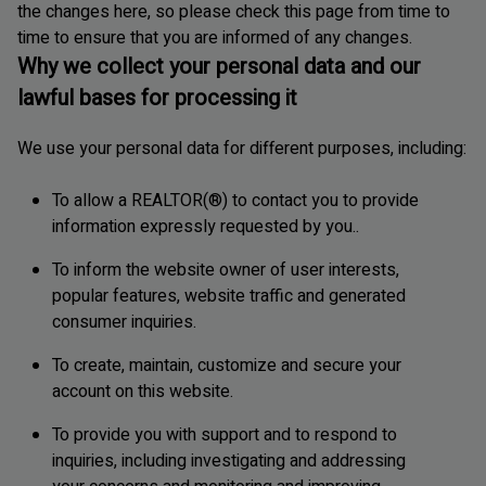
the changes here, so please check this page from time to
time to ensure that you are informed of any changes.
Why we collect your personal data and our
lawful bases for processing it
We use your personal data for different purposes, including:
To allow a REALTOR(®) to contact you to provide
information expressly requested by you..
To inform the website owner of user interests,
popular features, website traffic and generated
consumer inquiries.
To create, maintain, customize and secure your
account on this website.
To provide you with support and to respond to
inquiries, including investigating and addressing