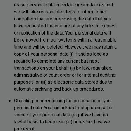
erase personal data in certain circumstances and
we will take reasonable steps to inform other
controllers that are processing the data that you
have requested the erasure of any links to, copies
or replication of the data. Your personal data will
be removed from our systems within a reasonable
time and will be deleted. However, we may retain a
copy of your personal data (i) if and as long as
required to complete any current business
transactions on your behalf (ii) by law, regulation,
administrative or court order or for internal auditing
purposes, or (iii) as electronic data stored due to
automatic archiving and back-up procedures.
Objecting to or restricting the processing of your
personal data. You can ask us to stop using all or
some of your personal data (e.g. if we have no
lawful basis to keep using it) or restrict how we
process it.