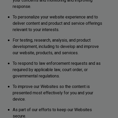
your concerns and monitoring and improving
response.
To personalize your website experience and to
deliver content and product and service offerings
relevant to your interests.
For testing, research, analysis, and product
development, including to develop and improve
our website, products, and services.
To respond to law enforcement requests and as
required by applicable law, court order, or
governmental regulations.
To improve our Websites so the content is
presented most effectively for you and your
device.
As part of our efforts to keep our Websites
secure.