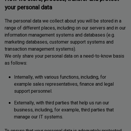
your personal data
The personal data we collect about you will be stored in a
range of different places, including on our servers and in our
information management systems and databases (e.g.
marketing databases, customer support systems and
transaction management systems).
We only share your personal data on a need-to-know basis
as follows:
Internally, with various functions, including, for
example sales representatives, finance and legal
support personnel.
Externally, with third parties that help us run our
business, including, for example, third parties that
manage our IT systems.