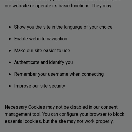
our website or operate its basic functions. They may:
Show you the site in the language of your choice
Enable website navigation
Make our site easier to use
Authenticate and identify you
Remember your username when connecting
Improve our site security
Necessary Cookies may not be disabled in our consent
management tool. You can configure your browser to block
essential cookies, but the site may not work properly.