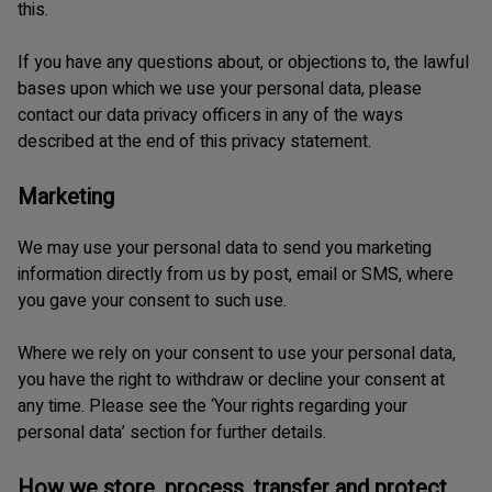
this.
If you have any questions about, or objections to, the lawful
bases upon which we use your personal data, please
contact our data privacy officers in any of the ways
described at the end of this privacy statement.
Marketing
We may use your personal data to send you marketing
information directly from us by post, email or SMS, where
you gave your consent to such use.
Where we rely on your consent to use your personal data,
you have the right to withdraw or decline your consent at
any time. Please see the ‘Your rights regarding your
personal data’ section for further details.
How we store, process, transfer and protect