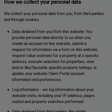
How we collect your personal data
We collect your personal data from you, from third parties
and through cookies.
Data obtained from you from this website: You
provide personal data directly to us when you
create an account on this website, submit a
request for information via a form on this website,
request value estimate for a property at a specific
address, execute searches for properties, view
and/or like/favourite specific property listings, or
update your website Client Portal account
information and preferences.
Log information - we log information about your
website visits, including your IP address, pages
visited and property searches performed.
Data obtained from third parties: We obtain