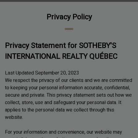
Privacy Policy
Privacy Statement for SOTHEBY'S
INTERNATIONAL REALTY QUÉBEC
Last Updated September 20, 2023
We respect the privacy of our clients and we are committed
to keeping your personal information accurate, confidential,
secure and private. This privacy statement sets out how we
collect, store, use and safeguard your personal data. It
applies to the personal data we collect through this
website.
For your information and convenience, our website may