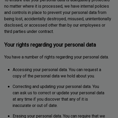
To ensure that your personal data is adequately protected
no matter where it is processed, we have internal policies
and controls in place to prevent your personal data from
being lost, accidentally destroyed, misused, unintentionally
disclosed, or accessed other than by our employees or
third parties under contract.
Your rights regarding your personal data
You have a number of rights regarding your personal data.
Accessing your personal data. You can request a
copy of the personal data we hold about you.
Correcting and updating your personal data. You
can ask us to correct or update your personal data
at any time if you discover that any of it is
inaccurate or out of date.
Erasing your personal data. You can require that we