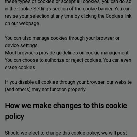
these types of cookies or accept all cookies, you can do so
in the Cookie Settings section of the cookie banner. You can
revise your selection at any time by clicking the Cookies link
on our webpage.
You can also manage cookies through your browser or
device settings.
Most browsers provide guidelines on cookie management.
You can choose to authorize or reject cookies. You can even
erase cookies.
If you disable all cookies through your browser, our website
(and others) may not function properly.
How we make changes to this cookie
policy
Should we elect to change this cookie policy, we will post