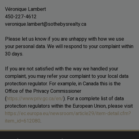
Véronique Lambert
450-227-4612
veronique.lambert@sothebysrealty.ca
Please let us know if you are unhappy with how we use
your personal data. We will respond to your complaint within
30 days.
If you are not satisfied with the way we handled your
complaint, you may refer your complaint to your local data
protection regulator. For example, in Canada this is the
Office of the Privacy Commissioner
(
https://www.priv.gc.ca/en/
). For a complete list of data
protection regulators within the European Union, please visit
https://ec.europa.eu/newsroom/article29/item-detail.cfm?
item_id=612080
.