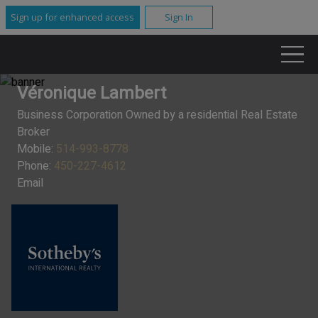
Sign up for enhanced access
Sign In
Véronique Lambert
Business Corporation Owned by a residential Real Estate
Broker
Mobile:
514-993-8778
Phone:
450-227-4612
Email