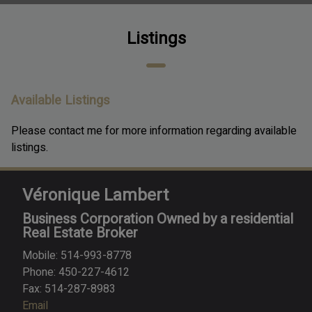
Listings
Available Listings
Please contact me for more information regarding available
listings.
Véronique Lambert
Business Corporation Owned by a residential
Real Estate Broker
Mobile: 514-993-8778
Phone: 450-227-4612
Fax: 514-287-8983
Email